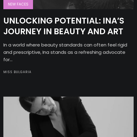
NEW FACES
UNLOCKING POTENTIAL: INA’S
JOURNEY IN BEAUTY AND ART
In a world where beauty standards can often feel rigid
and prescriptive, Ina stands as a refreshing advocate
for...
MISS BULGARIA