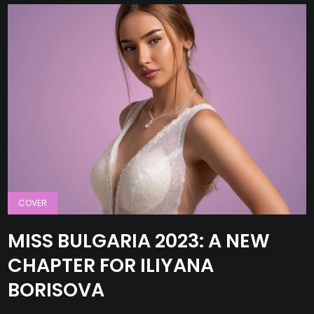
COVER
MISS BULGARIA 2023: A NEW
CHAPTER FOR ILIYANA
BORISOVA