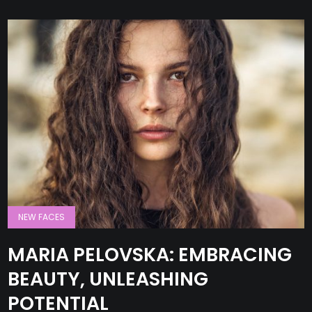
NEW FACES
MARIA PELOVSKA: EMBRACING
BEAUTY, UNLEASHING
POTENTIAL