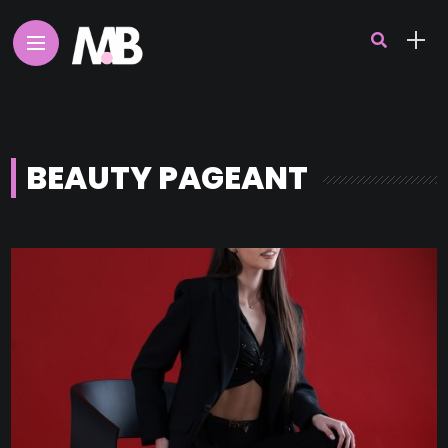
BEAUTY PAGEANT