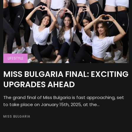
LIFESTYLE
MISS BULGARIA FINAL: EXCITING
UPGRADES AHEAD
The grand final of Miss Bulgaria is fast approaching, set
to take place on January 15th, 2025, at the...
MISS BULGARIA