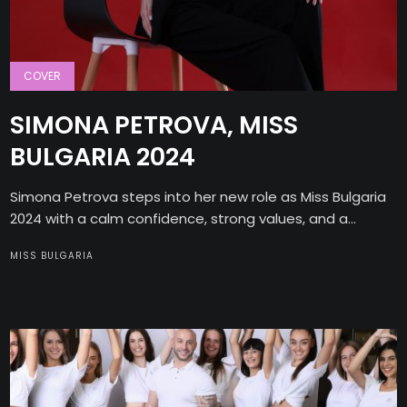
COVER
SIMONA PETROVA, MISS
BULGARIA 2024
Simona Petrova steps into her new role as Miss Bulgaria
2024 with a calm confidence, strong values, and a...
MISS BULGARIA