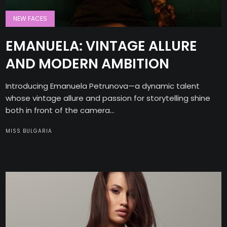
NEW FACES
EMANUELA: VINTAGE ALLURE
AND MODERN AMBITION
Introducing Emanuela Petrunova—a dynamic talent
whose vintage allure and passion for storytelling shine
both in front of the camera...
MISS BULGARIA