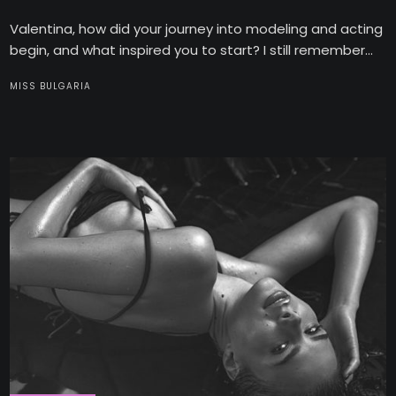
Valentina, how did your journey into modeling and acting
begin, and what inspired you to start? I still remember...
MISS BULGARIA