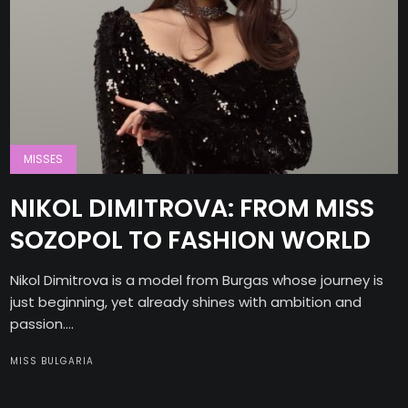
MISSES
NIKOL DIMITROVA: FROM MISS
SOZOPOL TO FASHION WORLD
Nikol Dimitrova is a model from Burgas whose journey is
just beginning, yet already shines with ambition and
passion....
MISS BULGARIA