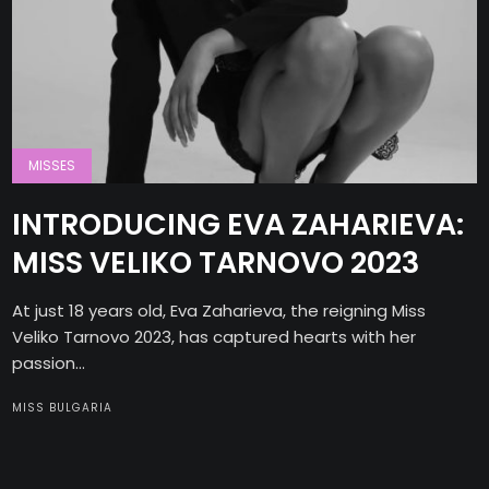
MISSES
INTRODUCING EVA ZAHARIEVA:
MISS VELIKO TARNOVO 2023
At just 18 years old, Eva Zaharieva, the reigning Miss
Veliko Tarnovo 2023, has captured hearts with her
passion...
MISS BULGARIA