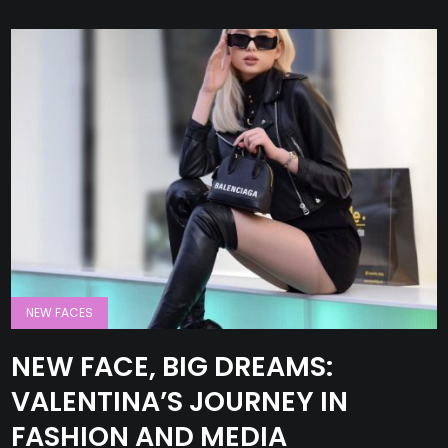
NEW FACES
NEW FACE, BIG DREAMS:
VALENTINA’S JOURNEY IN
FASHION AND MEDIA