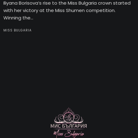
Iliyana Borisova’s rise to the Miss Bulgaria crown started
with her victory at the Miss Shumen competition.
Winning the...
MISS BULGARIA