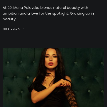
At 20, Maria Pelovska blends natural beauty with
ambition and a love for the spotlight. Growing up in
beauty...
MISS BULGARIA