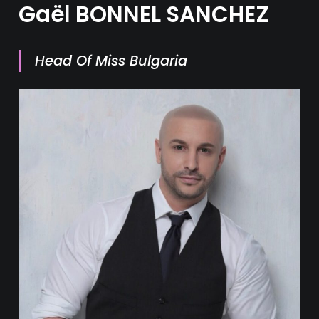
Gaël BONNEL SANCHEZ
Head Of Miss Bulgaria