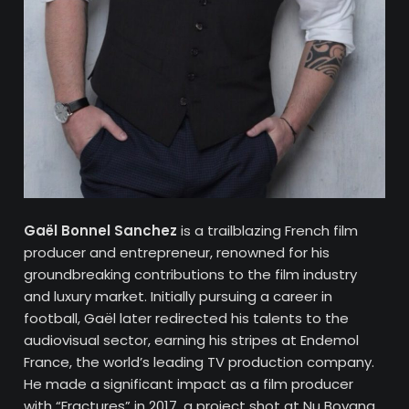
Gaël Bonnel Sanchez
is a trailblazing French film
producer and entrepreneur, renowned for his
groundbreaking contributions to the film industry
and luxury market. Initially pursuing a career in
football, Gaël later redirected his talents to the
audiovisual sector, earning his stripes at Endemol
France, the world’s leading TV production company.
He made a significant impact as a film producer
with “Fractures” in 2017, a project shot at Nu Boyana