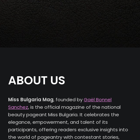
ABOUT US
Miss Bulgaria Mag
, founded by
Gaël Bonnel
Sanchez
, is the official magazine of the national
beauty pageant Miss Bulgaria. It celebrates the
elegance, empowerment, and talent of its
participants, offering readers exclusive insights into
the world of pageantry with contestant stories,