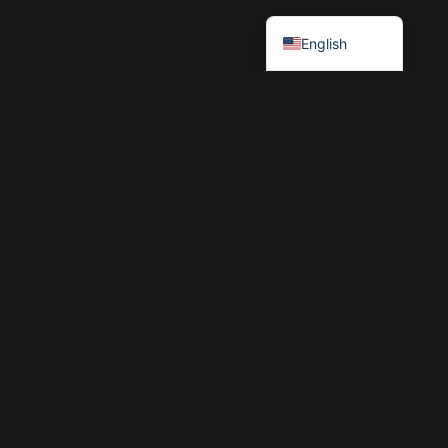
Български
English