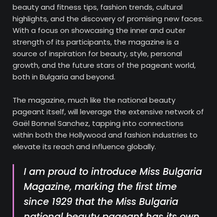
beauty and fitness tips, fashion trends, cultural
highlights, and the discovery of promising new faces.
With a focus on showcasing the inner and outer
strength of its participants, the magazine is a
source of inspiration for beauty, style, personal
growth, and the future stars of the pageant world,
both in Bulgaria and beyond.
The magazine, much like the national beauty
pageant itself, will leverage the extensive network of
Gaël Bonnel Sanchez, tapping into connections
within both the Hollywood and fashion industries to
elevate its reach and influence globally.
I am proud to introduce
Miss Bulgaria
Magazine
, marking the first time
since 1929 that the
Miss Bulgaria
national beauty pageant has its own