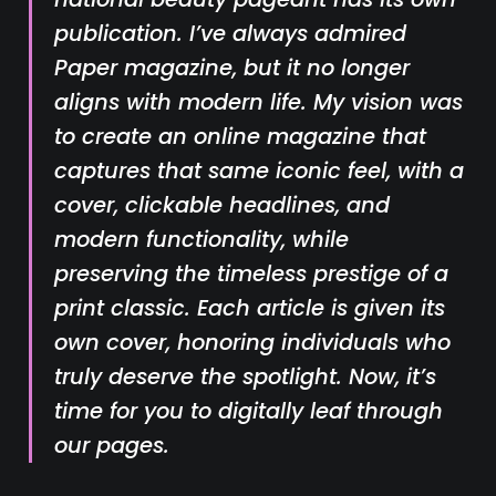
publication. I’ve always admired
Paper
magazine, but it no longer
aligns with modern life. My vision was
to create an online magazine that
captures that same iconic feel, with a
cover, clickable headlines, and
modern functionality, while
preserving the timeless prestige of a
print classic. Each article is given its
own cover, honoring individuals who
truly deserve the spotlight. Now, it’s
time for you to digitally leaf through
our pages.