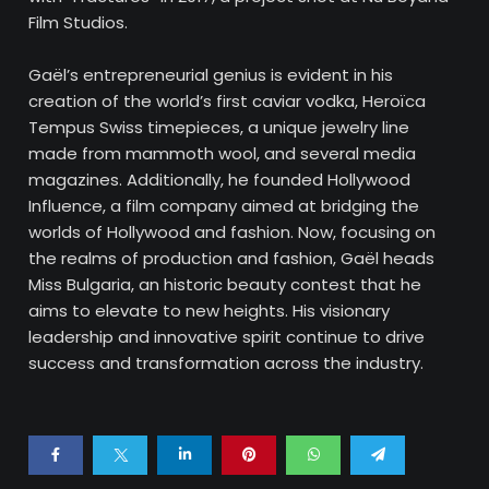
Film Studios.
Gaël’s entrepreneurial genius is evident in his
creation of the world’s first caviar vodka, Heroïca
Tempus Swiss timepieces, a unique jewelry line
made from mammoth wool, and several media
magazines. Additionally, he founded Hollywood
Influence, a film company aimed at bridging the
worlds of Hollywood and fashion. Now, focusing on
the realms of production and fashion, Gaël heads
Miss Bulgaria, an historic beauty contest that he
aims to elevate to new heights. His visionary
leadership and innovative spirit continue to drive
success and transformation across the industry.