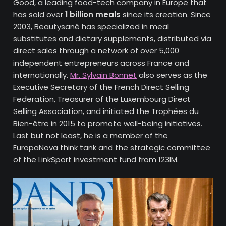
Good, a leading food-tech company in Europe that
has sold over
1 billion meals
since its creation. Since
2003, Beautysané has specialized in meal
substitutes and dietary supplements, distributed via
direct sales through a network of over 5,000
independent entrepreneurs across France and
internationally.
Mr. Sylvain Bonnet
also serves as the
Executive Secretary of the French Direct Selling
Federation, Treasurer of the Luxembourg Direct
Selling Association, and initiated the Trophées du
Bien-être in 2015 to promote well-being initiatives.
Last but not least, he is a member of the
EuropaNova think tank and the strategic committee
of the LinkSport investment fund from 123IM.