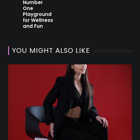
Number
One
Playground
for Wellness
and Fun
YOU MIGHT ALSO LIKE