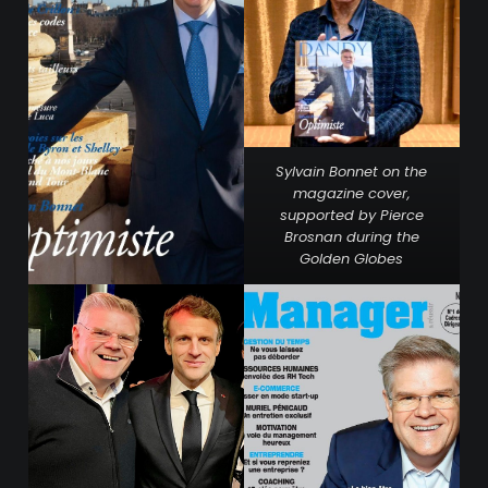
Sylvain Bonnet on the
magazine cover,
supported by Pierce
Brosnan during the
Golden Globes