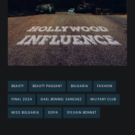
BEAUTY
BEAUTY PAGEANT
BULGARIA
FASHION
FINAL 2024
GAEL BONNEL SANCHEZ
MILITARY CLUB
MISS BULGARIA
SOFIA
SYLVAIN BONNET