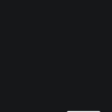
Български