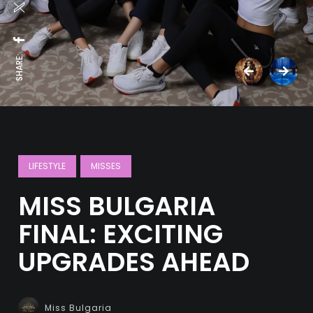
SHARE:
LIFESTYLE
MISSES
MISS BULGARIA
FINAL: EXCITING
UPGRADES AHEAD
Miss Bulgaria