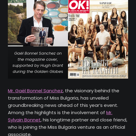
Gaël Bonnel Sanchez on
the magazine cover,
supported by Hugh Grant
during the Golden Globe
s
Mr. Gaël Bonnel Sanchez
, the visionary behind the
transformation of Miss Bulgaria, has unveiled
groundbreaking news ahead of this year’s event.
Among the highlights is the involvement of
Mr.
Sylvain Bonnet
, his longtime partner and close friend,
who is joining the Miss Bulgaria venture as an official
associate.