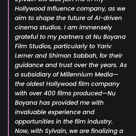
Hollywood Influence company, as we
aim to shape the future of AI-driven
cinema studios. I am immensely
grateful to my partners at Nu Boyana
Film Studios, particularly to Yariv
Lerner and Shimon Sabbah, for their
guidance and trust over the years. As
a subsidiary of Millennium Media—
the oldest Hollywood film company
with over 400 films produced—Nu
Boyana has provided me with
invaluable experience and
opportunities in the film industry.
Now, with Sylvain, we are finalizing a