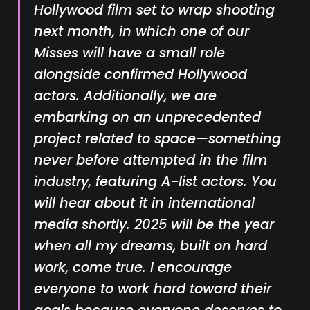
Hollywood film set to wrap shooting
next month, in which one of our
Misses will have a small role
alongside confirmed Hollywood
actors. Additionally, we are
embarking on an unprecedented
project related to space—something
never before attempted in the film
industry, featuring A-list actors. You
will hear about it in international
media shortly. 2025 will be the year
when all my dreams, built on hard
work, come true. I encourage
everyone to work hard toward their