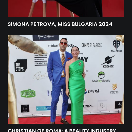
SIMONA PETROVA, MISS BULGARIA 2024
CHRISTIAN OF ROMA: A BEAUTY INDUSTRY