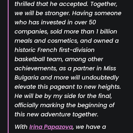
thrilled that he accepted. Together,
we will be stronger. Having someone
who has invested in over 50
companies, sold more than 1 billion
meals and cosmetics, and owned a
historic French first-division
basketball team, among other
achievements, as a partner in Miss
Bulgaria and more will undoubtedly
elevate this pageant to new heights.
He will be by my side for the final,
officially marking the beginning of
this new adventure together.
With
Irina Papazova
, we have a