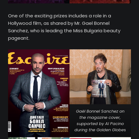
One of the exciting prizes includes a role in a
Hollywood film, as shared by Mr. Gael Bonnel
Sanchez, who is leading the Miss Bulgaria beauty
pageant.
Gaël Bonnel Sanchez on
the magazine cover,
supported by Al Pacino
during the Golden Globe
s