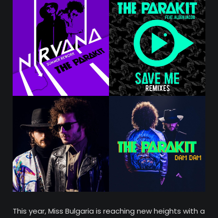
This year, Miss Bulgaria is reaching new heights with a