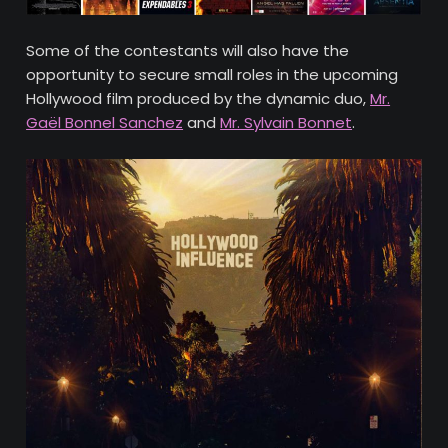
Some of the contestants will also have the
opportunity to secure small roles in the upcoming
Hollywood film produced by the dynamic duo,
Mr.
Gaël Bonnel Sanchez
and
Mr. Sylvain Bonnet
.