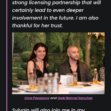
strong licensing partnership that will
certainly lead to even deeper
involvement in the future. I am also
thankful for her trust.
Irina Papazova
and
Gaël Bonnel Sanchez
Sylvain will also join me in my