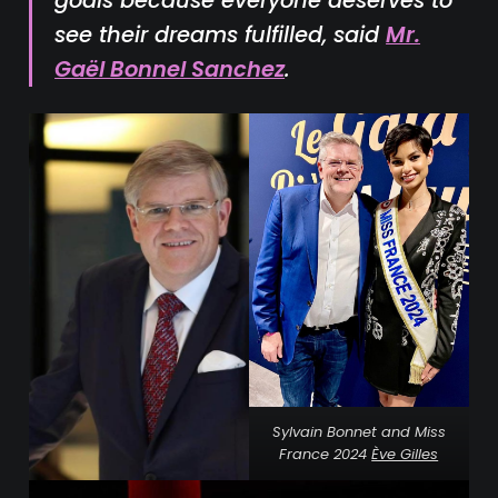
goals because everyone deserves to
see their dreams fulfilled, said
Mr.
Gaël Bonnel Sanchez
.
Sylvain Bonnet and Miss
France 2024
Ève Gilles