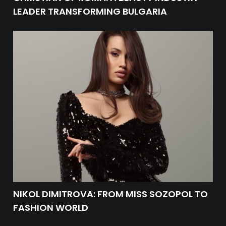
LEADER TRANSFORMING BULGARIA
NIKOL DIMITROVA: FROM MISS SOZOPOL TO
FASHION WORLD