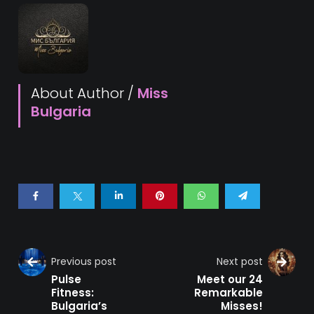
About Author /
Miss
Bulgaria
Previous post
Next post
Pulse
Meet our 24
Fitness:
Remarkable
Bulgaria’s
Misses!