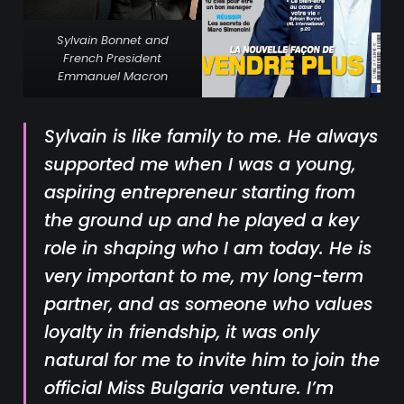
Sylvain Bonnet and
French President
Emmanuel Macron
Sylvain is like family to me. He always
supported me when I was a young,
aspiring entrepreneur starting from
the ground up and he played a key
role in shaping who I am today. He is
very important to me, my long-term
partner, and as someone who values
loyalty in friendship, it was only
natural for me to invite him to join the
official Miss Bulgaria venture. I’m