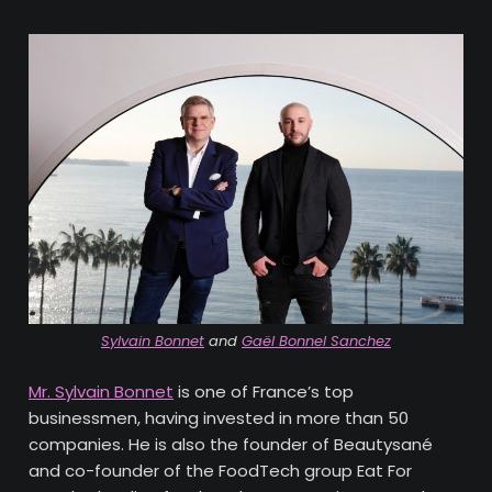
Sylvain Bonnet
and
Gaël Bonnel Sanchez
Mr. Sylvain Bonnet
is one of France’s top
businessmen, having invested in more than 50
companies. He is also the founder of Beautysané
and co-founder of the FoodTech group Eat For