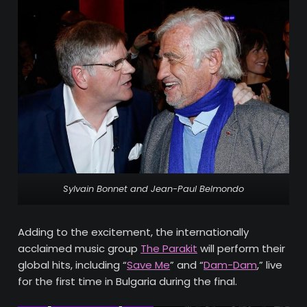
Sylvain Bonnet and Jean-Paul Belmondo
Adding to the excitement, the internationally
acclaimed music group
The Parakit
will perform their
global hits, including “
Save Me
” and “
Dam-Dam
,” live
for the first time in Bulgaria during the final.