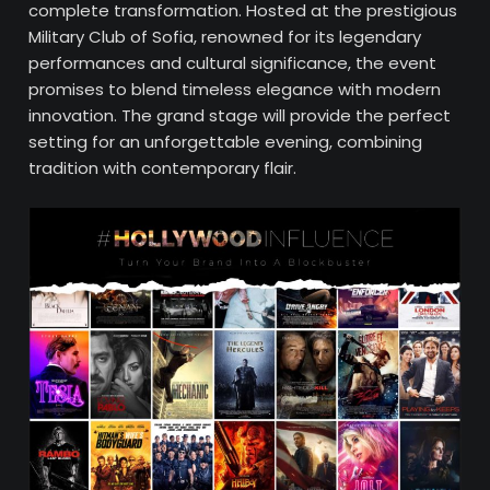
complete transformation. Hosted at the prestigious
Military Club of Sofia, renowned for its legendary
performances and cultural significance, the event
promises to blend timeless elegance with modern
innovation. The grand stage will provide the perfect
setting for an unforgettable evening, combining
tradition with contemporary flair.