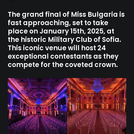
The grand final of Miss Bulgaria is
fast approaching, set to take
place on January 15th, 2025, at
the historic Military Club of Sofia.
This iconic venue will host 24
exceptional contestants as they
compete for the coveted crown.