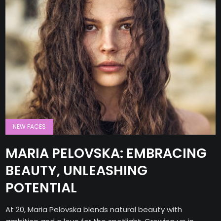
NEW FACES
MARIA PELOVSKA: EMBRACING
BEAUTY, UNLEASHING
POTENTIAL
At 20, Maria Pelovska blends natural beauty with