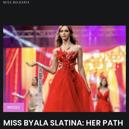
MISS BULGARIA
MISSES
MISS BYALA SLATINA: HER PATH