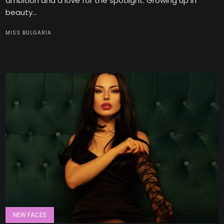
ambition and a love for the spotlight. Growing up in
beauty...
MISS BULGARIA
NEW FACES