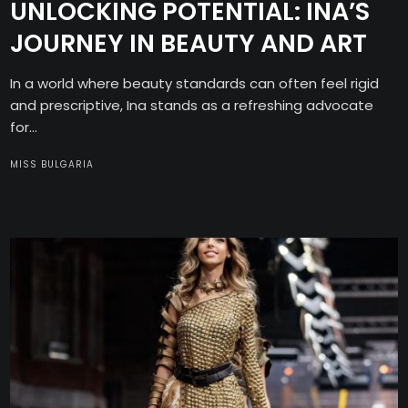
UNLOCKING POTENTIAL: INA’S
JOURNEY IN BEAUTY AND ART
In a world where beauty standards can often feel rigid
and prescriptive, Ina stands as a refreshing advocate
for...
MISS BULGARIA