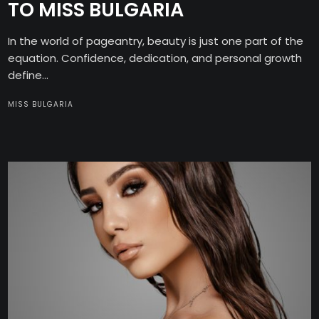
TO MISS BULGARIA
In the world of pageantry, beauty is just one part of the
equation. Confidence, dedication, and personal growth
define...
MISS BULGARIA