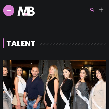
TALENT