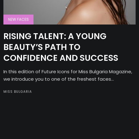
NEW FACES
RISING TALENT: A YOUNG
BEAUTY’S PATH TO
CONFIDENCE AND SUCCESS
In this edition of Future Icons for Miss Bulgaria Magazine,
we introduce you to one of the freshest faces...
MISS BULGARIA