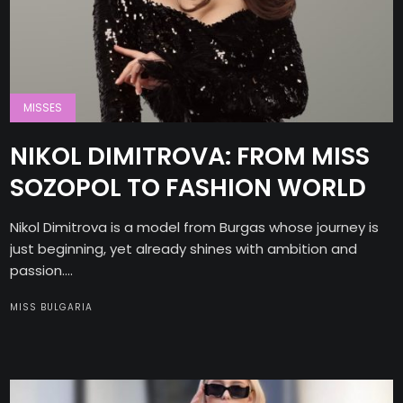
MISSES
NIKOL DIMITROVA: FROM MISS
SOZOPOL TO FASHION WORLD
Nikol Dimitrova is a model from Burgas whose journey is
just beginning, yet already shines with ambition and
passion....
MISS BULGARIA