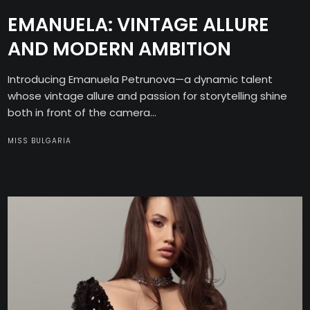
EMANUELA: VINTAGE ALLURE
AND MODERN AMBITION
Introducing Emanuela Petrunova—a dynamic talent
whose vintage allure and passion for storytelling shine
both in front of the camera...
MISS BULGARIA