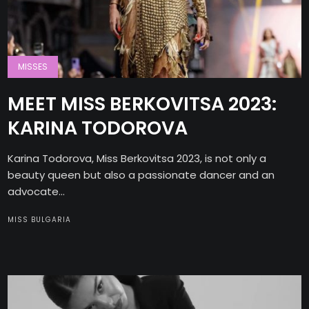
MISSES
MEET MISS BERKOVITSA 2023:
KARINA TODOROVA
Karina Todorova, Miss Berkovitsa 2023, is not only a
beauty queen but also a passionate dancer and an
advocate...
MISS BULGARIA