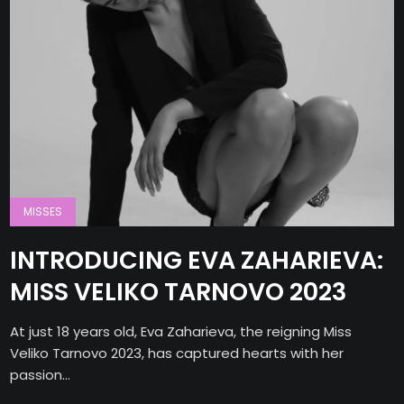
MISSES
INTRODUCING EVA ZAHARIEVA:
MISS VELIKO TARNOVO 2023
At just 18 years old, Eva Zaharieva, the reigning Miss
Veliko Tarnovo 2023, has captured hearts with her
passion...