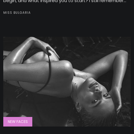
begin, and what inspired you to start? I still remember...
MISS BULGARIA
NEW FACES