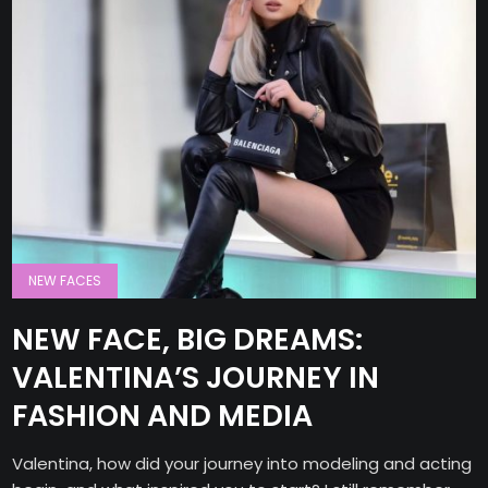
NEW FACES
NEW FACE, BIG DREAMS:
VALENTINA’S JOURNEY IN
FASHION AND MEDIA
Valentina, how did your journey into modeling and acting