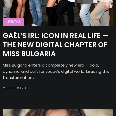
LIFESTYLE
GAËL’S IRL: ICON IN REAL LIFE —
THE NEW DIGITAL CHAPTER OF
MISS BULGARIA
Miss Bulgaria enters a completely new era — bold,
dynamic, and built for today’s digital world. Leading this
transformation...
MISS BULGARIA