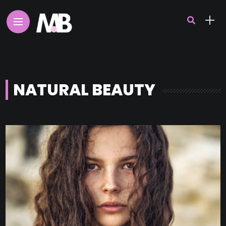
NATURAL BEAUTY