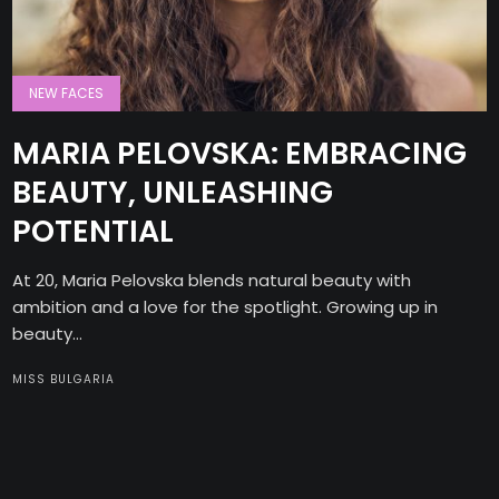
NEW FACES
MARIA PELOVSKA: EMBRACING
BEAUTY, UNLEASHING
POTENTIAL
At 20, Maria Pelovska blends natural beauty with
ambition and a love for the spotlight. Growing up in
beauty...
MISS BULGARIA