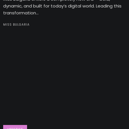
dynamic, and built for today’s digital world. Leading this
transformation...
MISS BULGARIA