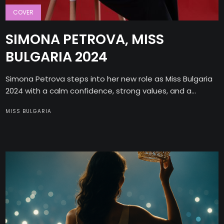
COVER
SIMONA PETROVA, MISS
BULGARIA 2024
Simona Petrova steps into her new role as Miss Bulgaria
2024 with a calm confidence, strong values, and a...
MISS BULGARIA