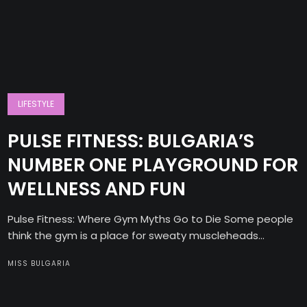
LIFESTYLE
PULSE FITNESS: BULGARIA’S
NUMBER ONE PLAYGROUND FOR
WELLNESS AND FUN
Pulse Fitness: Where Gym Myths Go to Die Some people
think the gym is a place for sweaty muscleheads...
MISS BULGARIA