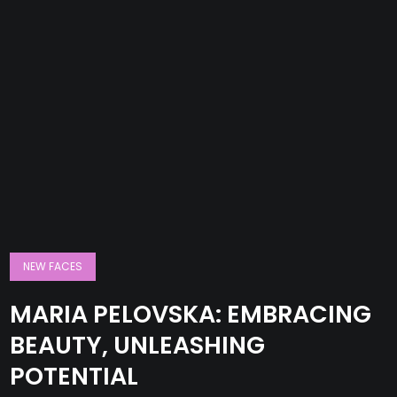
NEW FACES
MARIA PELOVSKA: EMBRACING
BEAUTY, UNLEASHING
POTENTIAL