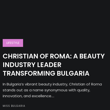
LIFESTYLE
CHRISTIAN OF ROMA: A BEAUTY
INDUSTRY LEADER
TRANSFORMING BULGARIA
In Bulgaria’s vibrant beauty industry, Christian of Roma
stands out as a name synonymous with quality,
innovation, and excellence....
MISS BULGARIA