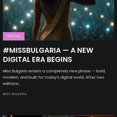
LIFESTYLE
#MISSBULGARIA — A NEW
DIGITAL ERA BEGINS
Miss Bulgaria enters a completely new phase — bold,
modern, and built for today’s digital world. After two
editions...
MISS BULGARIA