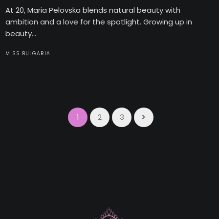
At 20, Maria Pelovska blends natural beauty with
ambition and a love for the spotlight. Growing up in
beauty...
MISS BULGARIA
1
2
3