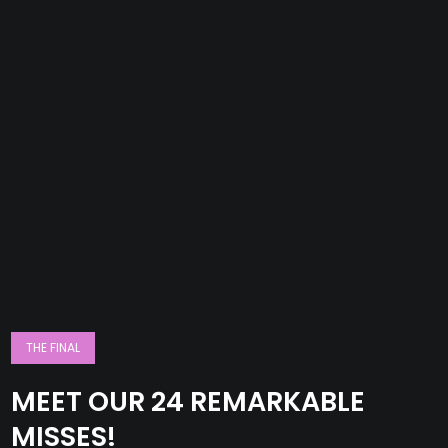
THE FINAL
MEET OUR 24 REMARKABLE
MISSES!