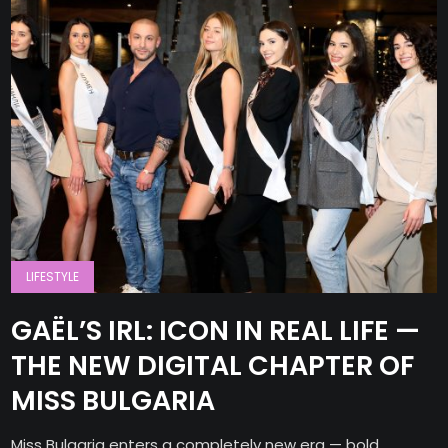
LIFESTYLE
GAËL’S IRL: ICON IN REAL LIFE —
THE NEW DIGITAL CHAPTER OF
MISS BULGARIA
Miss Bulgaria enters a completely new era — bold,