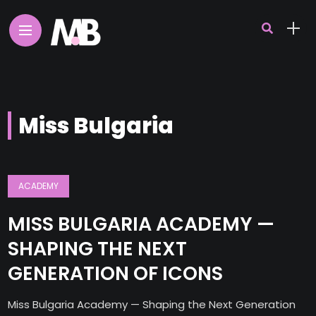
Miss Bulgaria
ACADEMY
MISS BULGARIA ACADEMY —
SHAPING THE NEXT
GENERATION OF ICONS
Miss Bulgaria Academy — Shaping the Next Generation