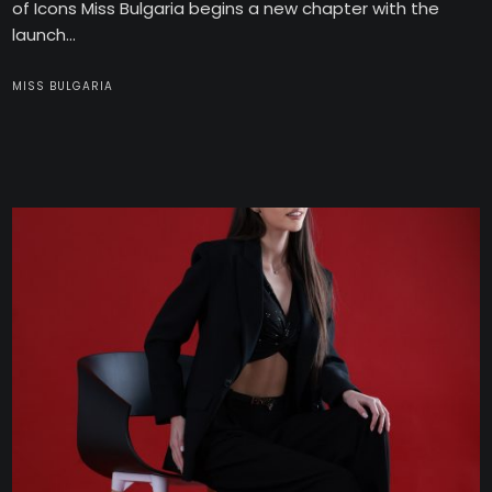
of Icons Miss Bulgaria begins a new chapter with the
launch...
MISS BULGARIA