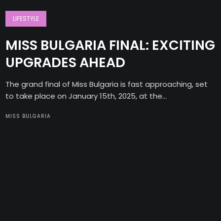
LIFESTYLE
MISS BULGARIA FINAL: EXCITING
UPGRADES AHEAD
The grand final of Miss Bulgaria is fast approaching, set
to take place on January 15th, 2025, at the...
MISS BULGARIA