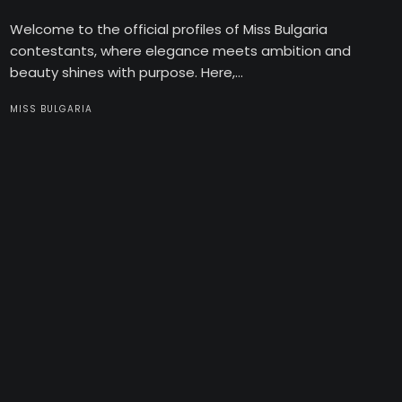
Welcome to the official profiles of Miss Bulgaria
contestants, where elegance meets ambition and
beauty shines with purpose. Here,...
MISS BULGARIA