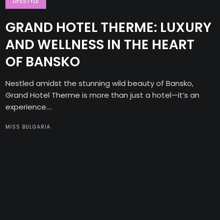
LIFESTYLE
GRAND HOTEL THERME: LUXURY
AND WELLNESS IN THE HEART
OF BANSKO
Nestled amidst the stunning wild beauty of Bansko,
Grand Hotel Therme is more than just a hotel—it’s an
experience....
MISS BULGARIA