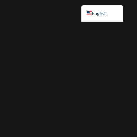
Български
English