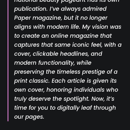
publication. I’ve always admired
Paper
magazine, but it no longer
aligns with modern life. My vision was
to create an online magazine that
captures that same iconic feel, with a
cover, clickable headlines, and
modern functionality, while
preserving the timeless prestige of a
print classic. Each article is given its
own cover, honoring individuals who
truly deserve the spotlight. Now, it’s
time for you to digitally leaf through
our pages.