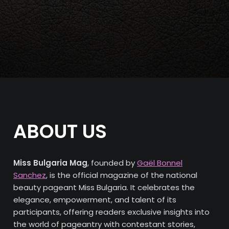
ABOUT US
Miss Bulgaria Mag
, founded by
Gaël Bonnel
Sanchez
, is the official magazine of the national
beauty pageant Miss Bulgaria. It celebrates the
elegance, empowerment, and talent of its
participants, offering readers exclusive insights into
the world of pageantry with contestant stories,