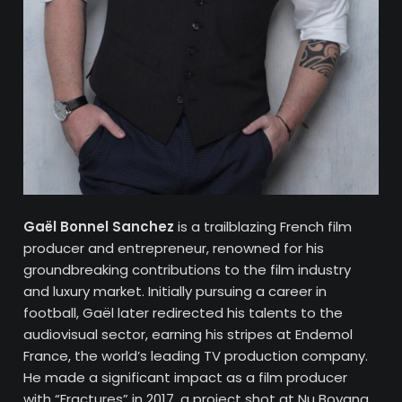
Gaël Bonnel Sanchez
is a trailblazing French film
producer and entrepreneur, renowned for his
groundbreaking contributions to the film industry
and luxury market. Initially pursuing a career in
football, Gaël later redirected his talents to the
audiovisual sector, earning his stripes at Endemol
France, the world’s leading TV production company.
He made a significant impact as a film producer
with “Fractures” in 2017, a project shot at Nu Boyana