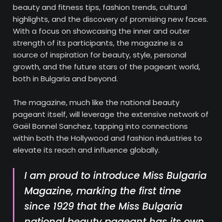
beauty and fitness tips, fashion trends, cultural
highlights, and the discovery of promising new faces.
With a focus on showcasing the inner and outer
strength of its participants, the magazine is a
source of inspiration for beauty, style, personal
growth, and the future stars of the pageant world,
both in Bulgaria and beyond.
The magazine, much like the national beauty
pageant itself, will leverage the extensive network of
Gaël Bonnel Sanchez, tapping into connections
within both the Hollywood and fashion industries to
elevate its reach and influence globally.
I am proud to introduce
Miss Bulgaria
Magazine
, marking the first time
since 1929 that the
Miss Bulgaria
national beauty pageant has its own