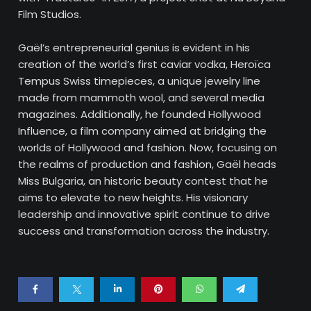
Film Studios.
Gaël’s entrepreneurial genius is evident in his
creation of the world’s first caviar vodka, Heroïca
Tempus Swiss timepieces, a unique jewelry line
made from mammoth wool, and several media
magazines. Additionally, he founded Hollywood
Influence, a film company aimed at bridging the
worlds of Hollywood and fashion. Now, focusing on
the realms of production and fashion, Gaël heads
Miss Bulgaria, an historic beauty contest that he
aims to elevate to new heights. His visionary
leadership and innovative spirit continue to drive
success and transformation across the industry.