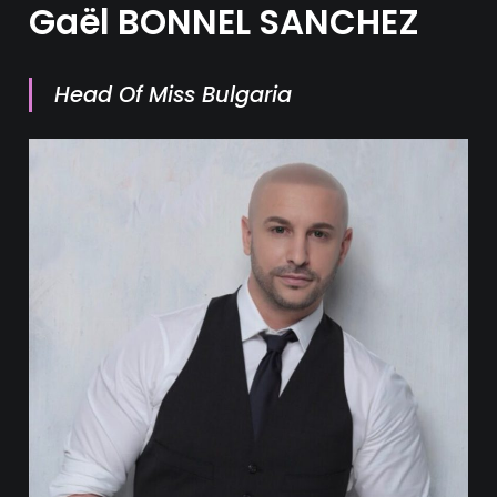
Gaël BONNEL SANCHEZ
Head Of Miss Bulgaria