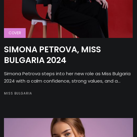
COVER
SIMONA PETROVA, MISS
BULGARIA 2024
Simona Petrova steps into her new role as Miss Bulgaria
2024 with a calm confidence, strong values, and a...
MISS BULGARIA