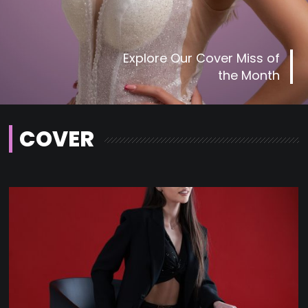
Explore Our Cover Miss of
the Month
COVER