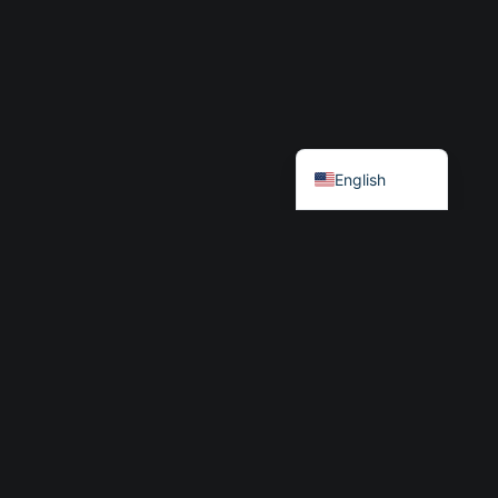
Български
English