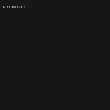
MISS BULGARIA