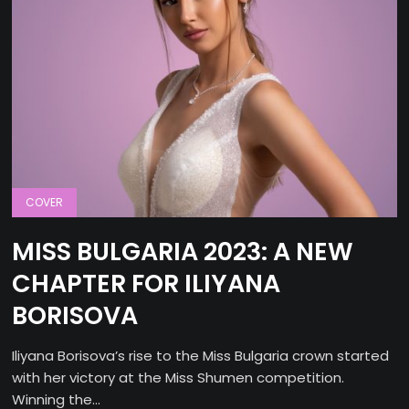
COVER
MISS BULGARIA 2023: A NEW
CHAPTER FOR ILIYANA
BORISOVA
Iliyana Borisova’s rise to the Miss Bulgaria crown started
with her victory at the Miss Shumen competition.
Winning the...