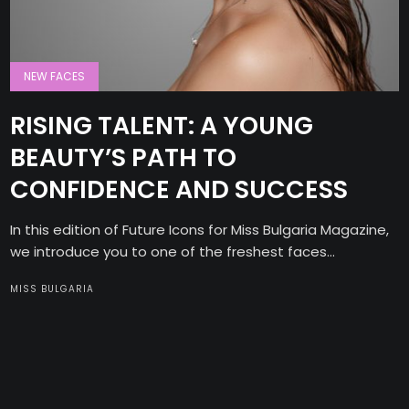
NEW FACES
RISING TALENT: A YOUNG
BEAUTY’S PATH TO
CONFIDENCE AND SUCCESS
In this edition of Future Icons for Miss Bulgaria Magazine,
we introduce you to one of the freshest faces...
MISS BULGARIA