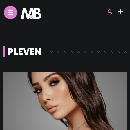
PLEVEN