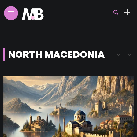
NORTH MACEDONIA