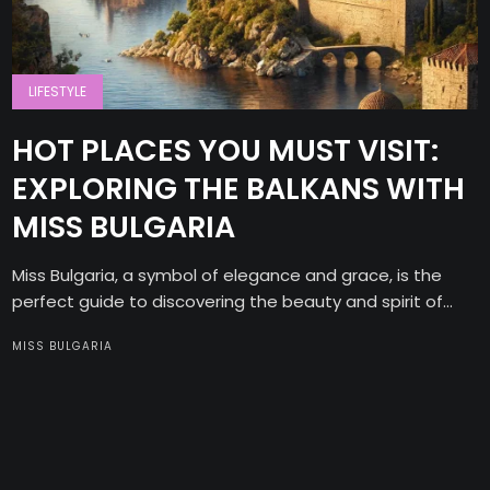
LIFESTYLE
HOT PLACES YOU MUST VISIT:
EXPLORING THE BALKANS WITH
MISS BULGARIA
Miss Bulgaria, a symbol of elegance and grace, is the
perfect guide to discovering the beauty and spirit of...
MISS BULGARIA