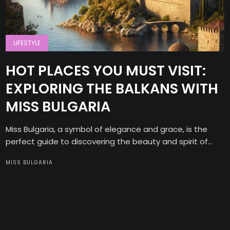
LIFESTYLE
HOT PLACES YOU MUST VISIT:
EXPLORING THE BALKANS WITH
MISS BULGARIA
Miss Bulgaria, a symbol of elegance and grace, is the
perfect guide to discovering the beauty and spirit of...
MISS BULGARIA