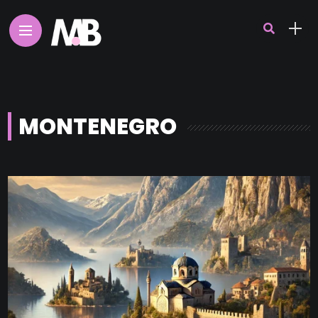
MONTENEGRO