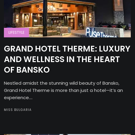
LIFESTYLE
GRAND HOTEL THERME: LUXURY
AND WELLNESS IN THE HEART
OF BANSKO
Nestled amidst the stunning wild beauty of Bansko,
Grand Hotel Therme is more than just a hotel—it’s an
experience....
MISS BULGARIA