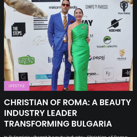
LIFESTYLE
CHRISTIAN OF ROMA: A BEAUTY
INDUSTRY LEADER
TRANSFORMING BULGARIA