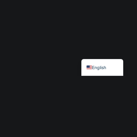
Български
English