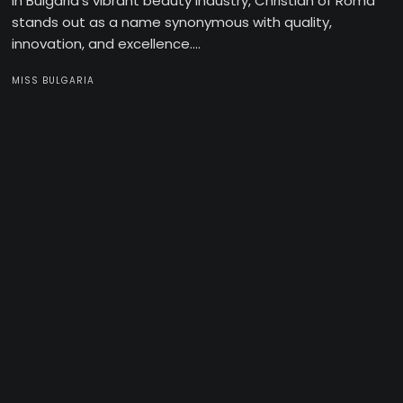
In Bulgaria’s vibrant beauty industry, Christian of Roma
stands out as a name synonymous with quality,
innovation, and excellence....
MISS BULGARIA