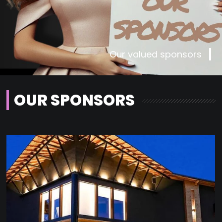
Our valued sponsors
OUR SPONSORS