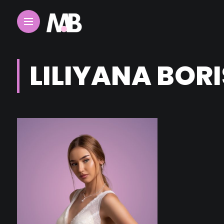
LILIYANA BOR