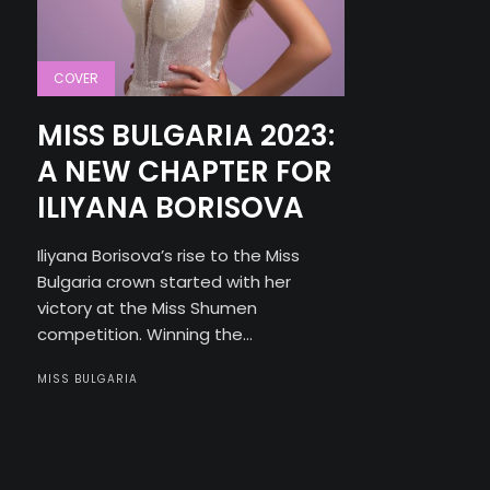
COVER
MISS BULGARIA 2023:
A NEW CHAPTER FOR
ILIYANA BORISOVA
Iliyana Borisova’s rise to the Miss
Bulgaria crown started with her
victory at the Miss Shumen
competition. Winning the...
MISS BULGARIA