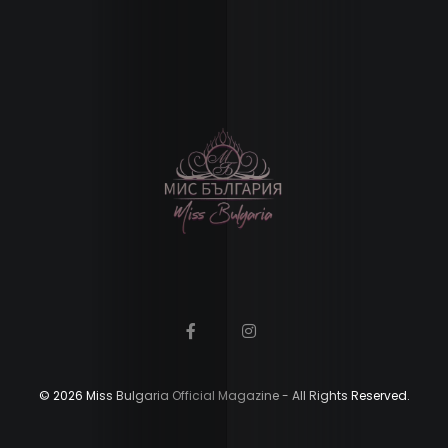
Contact
Us
Search
© 2026 Miss Bulgaria Official Magazine - All Rights Reserved.