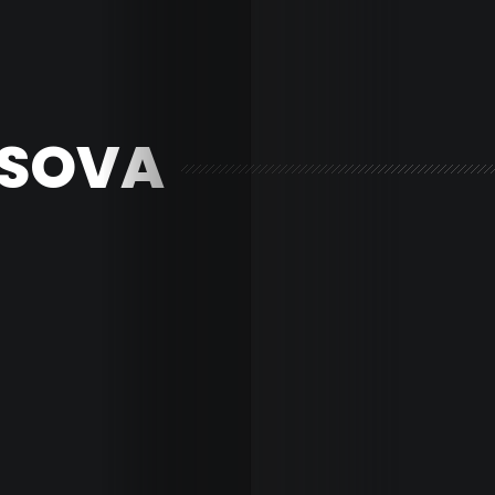
ISOVA
Home