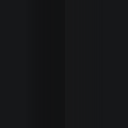
Cover
Misses
New
Faces
Lifestyle
The
Final
About
Us