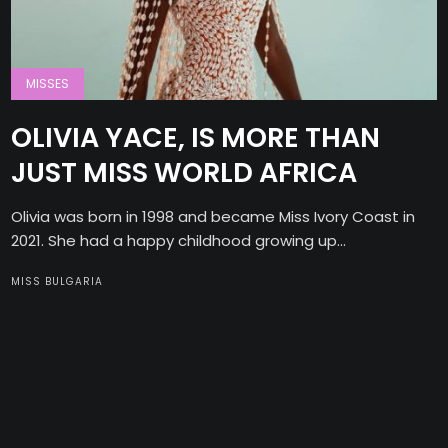
MISSES
OLIVIA YACE, IS MORE THAN
JUST MISS WORLD AFRICA
Olivia was born in 1998 and became Miss Ivory Coast in
2021. She had a happy childhood growing up...
MISS BULGARIA