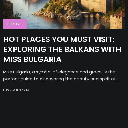
LIFESTYLE
HOT PLACES YOU MUST VISIT:
EXPLORING THE BALKANS WITH
MISS BULGARIA
Miss Bulgaria, a symbol of elegance and grace, is the
perfect guide to discovering the beauty and spirit of...
MISS BULGARIA