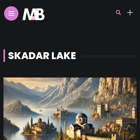
SKADAR LAKE