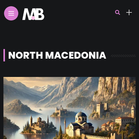
NORTH MACEDONIA