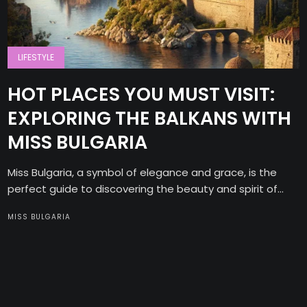
LIFESTYLE
HOT PLACES YOU MUST VISIT:
EXPLORING THE BALKANS WITH
MISS BULGARIA
Miss Bulgaria, a symbol of elegance and grace, is the
perfect guide to discovering the beauty and spirit of...
MISS BULGARIA