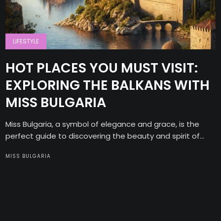
LIFESTYLE
HOT PLACES YOU MUST VISIT:
EXPLORING THE BALKANS WITH
MISS BULGARIA
Miss Bulgaria, a symbol of elegance and grace, is the
perfect guide to discovering the beauty and spirit of...
MISS BULGARIA