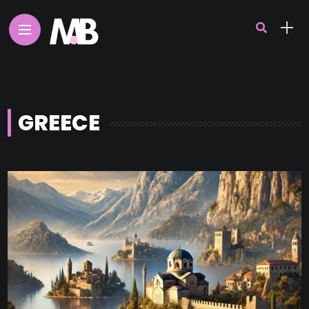
GREECE